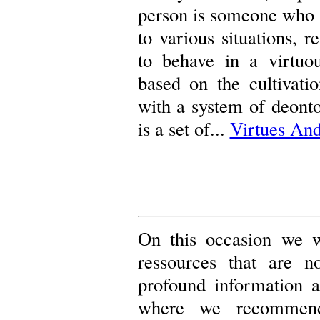
person is someone who h
to various situations, 
to behave in a virtuo
based on the cultivati
with a system of deontol
is a set of...
Virtues And
On this occasion we wo
ressources that are n
profound information 
where we recomme