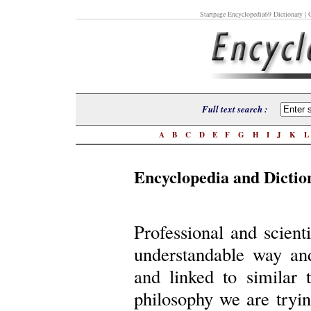
Startpage Encyclopedia69 Dictionary
| O
Full text search :
A
B
C
D
E
F
G
H
I
J
K
Encyclopedia and Dictio
Professional and scient
understandable way an
and linked to similar 
philosophy we are trying