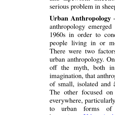
serious problem in shee
Urban Anthropology
-
anthropology emerged a
1960s in order to con
people living in or m
There were two factors
urban anthropology. On
off the myth, both in
imagination, that anthro
of small, isolated and
The other focused on
everywhere, particularly
to urban forms of s