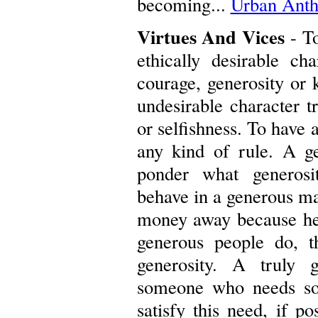
becoming...
Urban Anth
Virtues And Vices
- To
ethically desirable cha
courage, generosity or k
undesirable character tr
or selfishness. To have a
any kind of rule. A ge
ponder what generosi
behave in a generous ma
money away because he o
generous people do, t
generosity. A truly 
someone who needs som
satisfy this need, if po