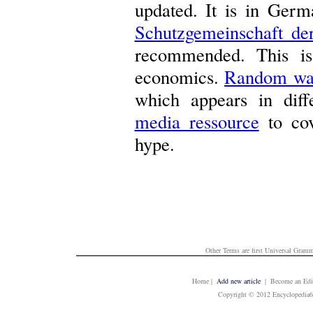
updated. It is in Germ
Schutzgemeinschaft der
recommended. This is
economics.
Random wa
which appears in diff
media ressource
to cov
hype.
Other Terms are first
Universal Gramm
Home
|
Add new article
| Become an Edit
Copyright © 2012 Encyclopedia6