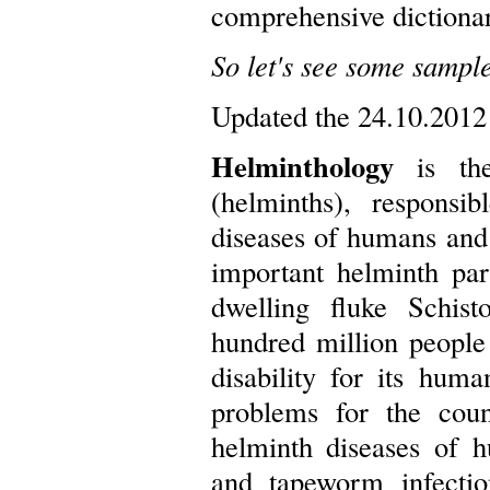
comprehensive dictiona
So let's see some sample
Updated the 24.10.2012
Helminthology
is the
(helminths), respons
diseases of humans and
important helminth par
dwelling fluke Schist
hundred million people
disability for its hum
problems for the coun
helminth diseases of h
and tapeworm infectio